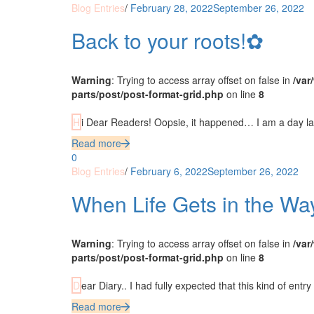
Blog Entries
/
February 28, 2022
September 26, 2022
Back to your roots!✿
Warning
: Trying to access array offset on false in
/var
parts/post/post-format-grid.php
on line
8
Hi Dear Readers! Oopsie, it happened… I am a day lat
Read more
0
Blog Entries
/
February 6, 2022
September 26, 2022
When Life Gets in the W
Warning
: Trying to access array offset on false in
/var
parts/post/post-format-grid.php
on line
8
Dear Diary.. I had fully expected that this kind of entr
Read more