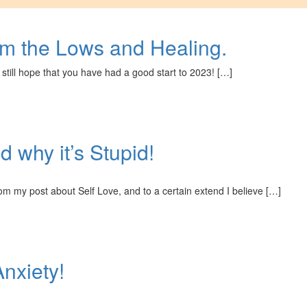
om the Lows and Healing.
 still hope that you have had a good start to 2023! […]
 why it’s Stupid!
rom my post about Self Love, and to a certain extend I believe […]
Anxiety!