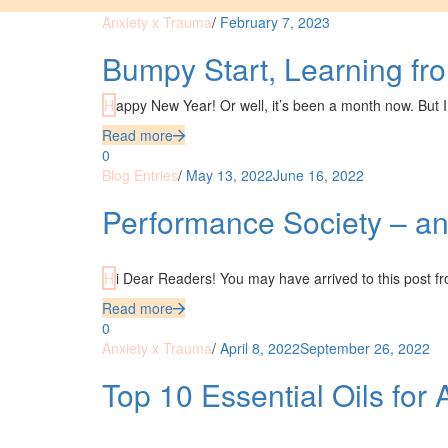
Anxiety x Trauma
/
February 7, 2023
Bumpy Start, Learning fr
Happy New Year! Or well, it’s been a month now. But I
Read more
0
Blog Entries
/
May 13, 2022
June 16, 2022
Performance Society – and
Hi Dear Readers! You may have arrived to this post f
Read more
0
Anxiety x Trauma
/
April 8, 2022
September 26, 2022
Top 10 Essential Oils for 