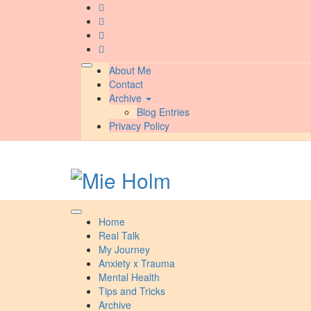
Skip
to
content
About Me
Contact
Archive
Blog Entries
Privacy Policy
Home
Real Talk
My Journey
Anxiety x Trauma
Mental Health
Tips and Tricks
Archive