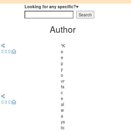
Looking for any specific?♥
Search
Author
"K
e
e
p
y
o
ur
fa
c
e
al
w
a
ys
to