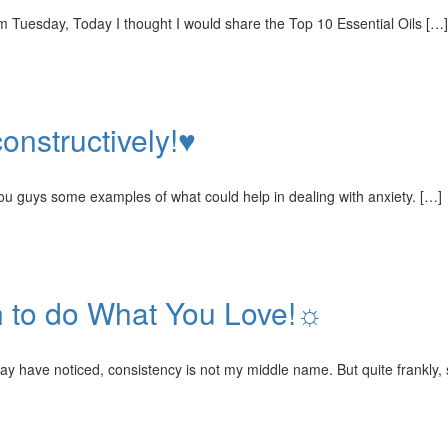
om Tuesday, Today I thought I would share the Top 10 Essential Oils […]
onstructively!♥
you guys some examples of what could help in dealing with anxiety. […]
n to do What You Love!☼