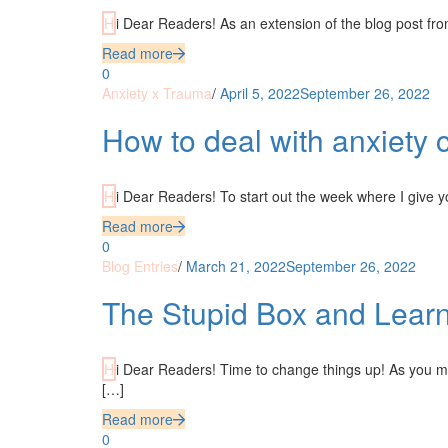
Hi Dear Readers! As an extension of the blog post fr
Read more
0
Anxiety x Trauma
/
April 5, 2022
September 26, 2022
How to deal with anxiety c
Hi Dear Readers! To start out the week where I give 
Read more
0
Blog Entries
/
March 21, 2022
September 26, 2022
The Stupid Box and Lear
Hi Dear Readers! Time to change things up! As you may have noticed, consistency is not my middle name. But quite frankly, screw
[…]
Read more
0