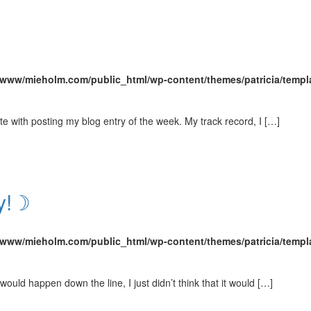
/www/mieholm.com/public_html/wp-content/themes/patricia/templ
e with posting my blog entry of the week. My track record, I […]
ay!☽
/www/mieholm.com/public_html/wp-content/themes/patricia/templ
y would happen down the line, I just didn’t think that it would […]