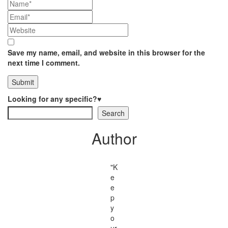
Save my name, email, and website in this browser for the
next time I comment.
Looking for any specific?♥
Search
Author
"K
e
e
p
y
o
ur