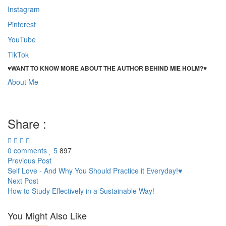
Instagram
Pinterest
YouTube
TikTok
♥WANT TO KNOW MORE ABOUT THE AUTHOR BEHIND MIE HOLM?♥
About Me
Performance Society – and why it’s Stupid!
Performance Society – and why it’s Stupid! Performance Society –
and why it’s Stupid!
Share :
0 comments
5
897
Post
Previous Post
Self Love - And Why You Should Practice it Everyday!♥
navigation
Next Post
How to Study Effectively in a Sustainable Way!
You Might Also Like