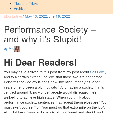
Tips and Tricks
Archive
Blog Entries
/
May 13, 2022
June 16, 2022
Performance Society –
and why it’s Stupid!
by
Mie
Hi Dear Readers!
You may have arrived to this post from my post about
Self Love
,
and to a certain extend I believe that those two are connected.
Performance Society is not a new invention; money have for
years on end been a big motivator. And having a society that is
centred around it, no wonder people would disregard their
wellbeing to achieve high status. When you think about
performance society, sentences that repeat themselves are “You
must exert yourself” or “You must go that extra mile on the job”,
etc.. But Performance Society is old fashioned and stupid, and