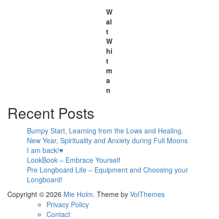
W
al
t
W
hi
t
m
a
n
Recent Posts
Bumpy Start, Learning from the Lows and Healing.
New Year, Spirituality and Anxiety during Full Moons
I am back!♥
LookBook – Embrace Yourself
Pre Longboard Life – Equipment and Choosing your
Longboard!
Copyright © 2026
Mie Holm
. Theme by
VolThemes
Privacy Policy
Contact