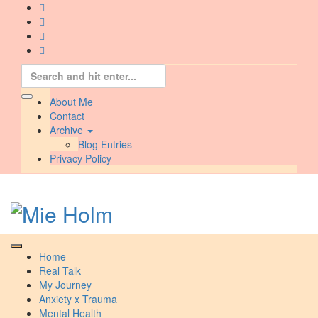
Skip
to
content
Search
for:
About Me
Contact
Archive
Blog Entries
Privacy Policy
Home
Real Talk
My Journey
Anxiety x Trauma
Mental Health