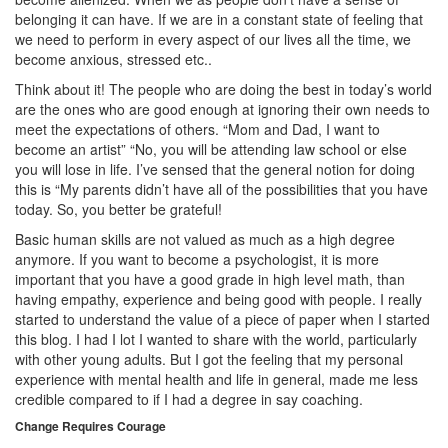
belonging it can have. If we are in a constant state of feeling that
we need to perform in every aspect of our lives all the time, we
become anxious, stressed etc..
Think about it! The people who are doing the best in today’s world
are the ones who are good enough at ignoring their own needs to
meet the expectations of others. “Mom and Dad, I want to
become an artist” “No, you will be attending law school or else
you will lose in life. I’ve sensed that the general notion for doing
this is “My parents didn’t have all of the possibilities that you have
today. So, you better be grateful!
Basic human skills are not valued as much as a high degree
anymore. If you want to become a psychologist, it is more
important that you have a good grade in high level math, than
having empathy, experience and being good with people. I really
started to understand the value of a piece of paper when I started
this blog. I had I lot I wanted to share with the world, particularly
with other young adults. But I got the feeling that my personal
experience with mental health and life in general, made me less
credible compared to if I had a degree in say coaching.
Change Requires Courage