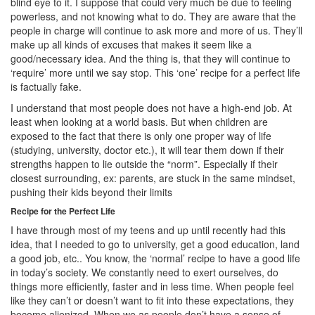
blind eye to it. I suppose that could very much be due to feeling
powerless, and not knowing what to do. They are aware that the
people in charge will continue to ask more and more of us. They’ll
make up all kinds of excuses that makes it seem like a
good/necessary idea. And the thing is, that they will continue to
‘require’ more until we say stop. This ‘one’ recipe for a perfect life
is factually fake.
I understand that most people does not have a high-end job. At
least when looking at a world basis. But when children are
exposed to the fact that there is only one proper way of life
(studying, university, doctor etc.), it will tear them down if their
strengths happen to lie outside the “norm”. Especially if their
closest surrounding, ex: parents, are stuck in the same mindset,
pushing their kids beyond their limits
Recipe for the Perfect Life
I have through most of my teens and up until recently had this
idea, that I needed to go to university, get a good education, land
a good job, etc.. You know, the ‘normal’ recipe to have a good life
in today’s society. We constantly need to exert ourselves, do
things more efficiently, faster and in less time. When people feel
like they can’t or doesn’t want to fit into these expectations, they
become alienized. When we as people don’t have a sense of