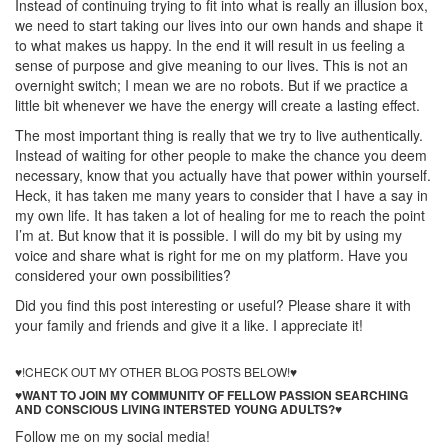
Instead of continuing trying to fit into what is really an illusion box,
we need to start taking our lives into our own hands and shape it
to what makes us happy. In the end it will result in us feeling a
sense of purpose and give meaning to our lives. This is not an
overnight switch; I mean we are no robots. But if we practice a
little bit whenever we have the energy will create a lasting effect.
The most important thing is really that we try to live authentically.
Instead of waiting for other people to make the chance you deem
necessary, know that you actually have that power within yourself.
Heck, it has taken me many years to consider that I have a say in
my own life. It has taken a lot of healing for me to reach the point
I’m at. But know that it is possible. I will do my bit by using my
voice and share what is right for me on my platform. Have you
considered your own possibilities?
Did you find this post interesting or useful? Please share it with
your family and friends and give it a like. I appreciate it!
Self Love
– and Why You Should Practice it Everyday!
♥!CHECK OUT MY OTHER BLOG POSTS BELOW!♥
♥WANT TO JOIN MY COMMUNITY OF FELLOW PASSION SEARCHING
AND CONSCIOUS LIVING INTERSTED YOUNG ADULTS?♥
Follow me on my social media!