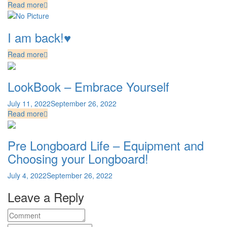
Read more
I am back!♥
Read more
LookBook – Embrace Yourself
July 11, 2022
September 26, 2022
Read more
Pre Longboard Life – Equipment and
Choosing your Longboard!
July 4, 2022
September 26, 2022
Leave a Reply