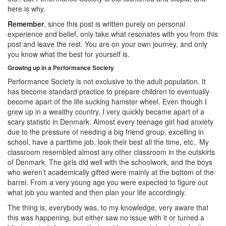
here is why.
Remember
, since this post is written purely on personal
experience and belief, only take what resonates with you from this
post and leave the rest. You are on your own journey, and only
you know what the best for yourself is.
Growing up in a Performance Society
Performance Society is not exclusive to the adult population. It
has become standard practice to prepare children to eventually
become apart of the life sucking hamster wheel. Even though I
grew up in a wealthy country, I very quickly became apart of a
scary statistic in Denmark. Almost every teenage girl had anxiety
due to the pressure of needing a big friend group, excelling in
school, have a parttime job, look their best all the time, etc.. My
classroom resembled almost any other classroom in the outskirts
of Denmark. The girls did well with the schoolwork, and the boys
who weren’t academically gifted were mainly at the bottom of the
barrel. From a very young age you were expected to figure out
what job you wanted and then plan your life accordingly.
The thing is, everybody was, to my knowledge, very aware that
this was happening, but either saw no issue with it or turned a