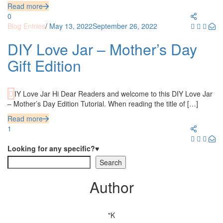
Read more
0
Blog Entries
/
May 13, 2022
September 26, 2022
DIY Love Jar – Mother’s Day
Gift Edition
DIY Love Jar Hi Dear Readers and welcome to this DIY Love Jar
– Mother’s Day Edition Tutorial. When reading the title of […]
Read more
1
Looking for any specific?♥
Search
Author
"K