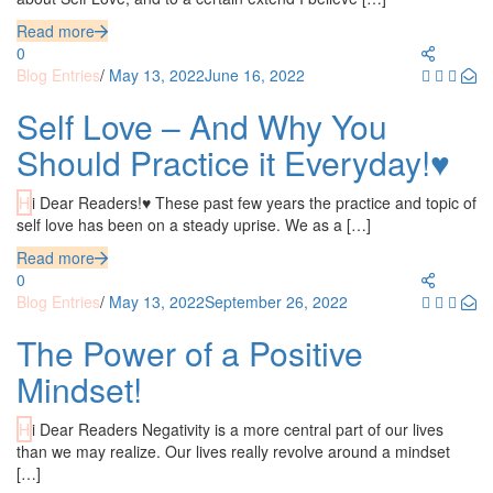
Read more
0
Blog Entries
/
May 13, 2022
June 16, 2022
Self Love – And Why You
Should Practice it Everyday!♥
Hi Dear Readers!♥ These past few years the practice and topic of
self love has been on a steady uprise. We as a […]
Read more
0
Blog Entries
/
May 13, 2022
September 26, 2022
The Power of a Positive
Mindset!
Hi Dear Readers Negativity is a more central part of our lives
than we may realize. Our lives really revolve around a mindset
[…]