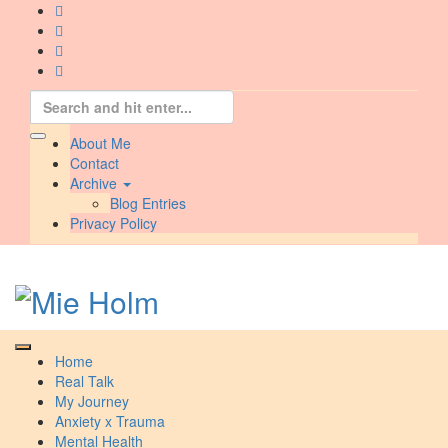
Skip
to
content
Search
for:
About Me
Contact
Archive
Blog Entries
Privacy Policy
Home
Real Talk
My Journey
Anxiety x Trauma
Mental Health