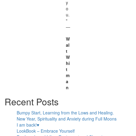
y
o
u.
"
—
W
al
t
W
hi
t
m
a
n
Recent Posts
Bumpy Start, Learning from the Lows and Healing.
New Year, Spirituality and Anxiety during Full Moons
I am back!♥
LookBook – Embrace Yourself