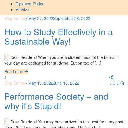
Tips and Tricks
Archive
Blog Entries
/
May 27, 2022
September 26, 2022
How to Study Effectively in a
Sustainable Way!
Hi Dear Readers! When you are a student most of the hours in
your day are dedicated for studying. But on top of […]
Read more
4
Blog Entries
/
May 13, 2022
June 16, 2022
Performance Society – and
why it’s Stupid!
Hi Dear Readers! You may have arrived to this post from my post
about Self Love, and to a certain extend I believe […]