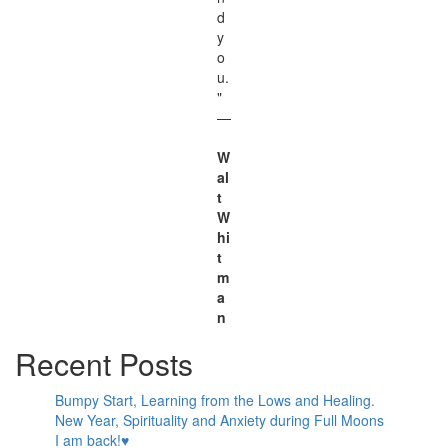
d
y
o
u.
"
—
W
al
t
W
hi
t
m
a
n
Recent Posts
Bumpy Start, Learning from the Lows and Healing.
New Year, Spirituality and Anxiety during Full Moons
I am back!♥