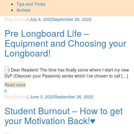
Tips and Tricks
Archive
Blog Entries
/
July 4, 2022
September 26, 2022
Pre Longboard Life –
Equipment and Choosing your
Longboard!
Hi Dear Readers! The time has finally come where I start my new
DyP (Discover your Passions) series which I’ve chosen to call […]
Read more
0
Blog Entries
/
June 3, 2022
September 26, 2022
Student Burnout – How to get
your Motivation Back!♥