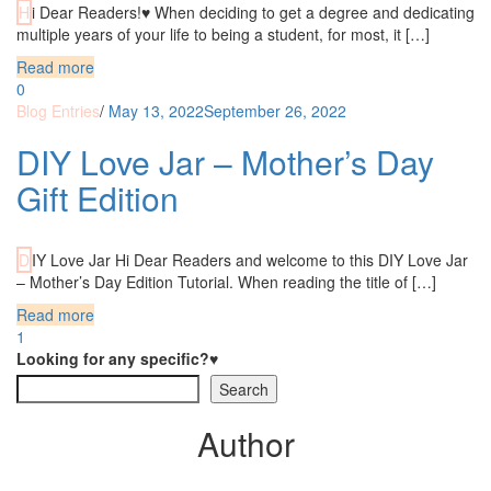
Hi Dear Readers!♥ When deciding to get a degree and dedicating
multiple years of your life to being a student, for most, it […]
Read more
0
Blog Entries
/
May 13, 2022
September 26, 2022
DIY Love Jar – Mother’s Day
Gift Edition
DIY Love Jar Hi Dear Readers and welcome to this DIY Love Jar
– Mother’s Day Edition Tutorial. When reading the title of […]
Read more
1
Looking for any specific?♥
Search
Author