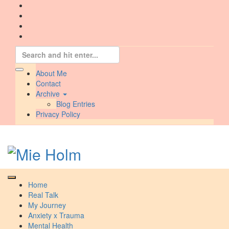
Skip
to
content
Search
for:
About Me
Contact
Archive
Blog Entries
Privacy Policy
Home
Real Talk
My Journey
Anxiety x Trauma
Mental Health