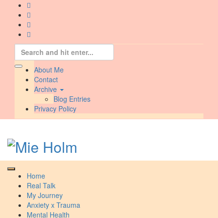
Skip
to
content
Search
for:
About Me
Contact
Archive
Blog Entries
Privacy Policy
Home
Real Talk
My Journey
Anxiety x Trauma
Mental Health