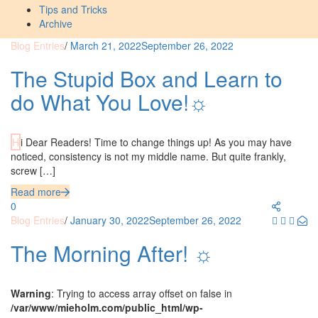
Tips and Tricks
Archive
Blog Entries
/
March 21, 2022
September 26, 2022
The Stupid Box and Learn to
do What You Love!☼
Hi Dear Readers! Time to change things up! As you may have
noticed, consistency is not my middle name. But quite frankly,
screw […]
Read more
0
Blog Entries
/
January 30, 2022
September 26, 2022
The Morning After! ☼
Warning
: Trying to access array offset on false in
/var/www/mieholm.com/public_html/wp-