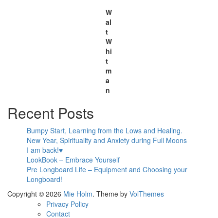
W
al
t
W
hi
t
m
a
n
Recent Posts
Bumpy Start, Learning from the Lows and Healing.
New Year, Spirituality and Anxiety during Full Moons
I am back!♥
LookBook – Embrace Yourself
Pre Longboard Life – Equipment and Choosing your
Longboard!
Copyright © 2026
Mie Holm
. Theme by
VolThemes
Privacy Policy
Contact