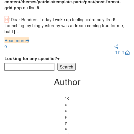
content/themes/patricia/template-parts/post/post-format-
grid.php
on line
8
Hi Dear Readers! Today I woke up feeling extremely tired!
Launching my blog yesterday was a dream coming true for me,
but I […]
Read more
0
Looking for any specific?♥
Search
Author
"K
e
e
p
y
o