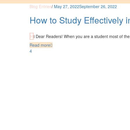
Blog Entries
/
May 27, 2022
September 26, 2022
How to Study Effectively 
Hi Dear Readers! When you are a student most of the 
Read more
4