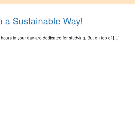
in a Sustainable Way!
hours in your day are dedicated for studying. But on top of […]