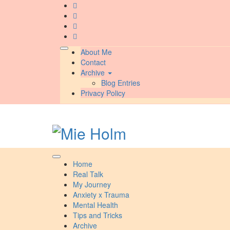
Skip
to
content
About Me
Contact
Archive
Blog Entries
Privacy Policy
Home
Real Talk
My Journey
Anxiety x Trauma
Mental Health
Tips and Tricks
Archive