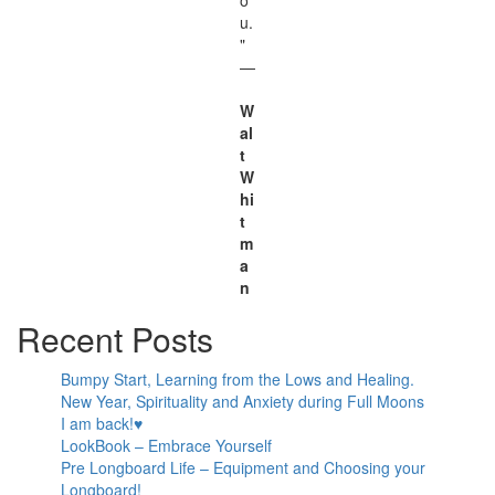
u.
"
—
W
al
t
W
hi
t
m
a
n
Recent Posts
Bumpy Start, Learning from the Lows and Healing.
New Year, Spirituality and Anxiety during Full Moons
I am back!♥
LookBook – Embrace Yourself
Pre Longboard Life – Equipment and Choosing your
Longboard!