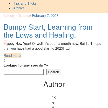
Tips and Tricks
Archive
Anxiety x Trauma
/
February 7, 2023
Bumpy Start, Learning from
the Lows and Healing.
Happy New Year! Or well, it’s been a month now. But I still hope
that you have had a good start to 2023! […]
Read more
0
Looking for any specific?♥
Search
Author
"K
e
e