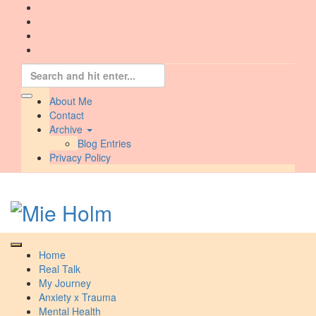
Skip
to
content
Search
for:
About Me
Contact
Archive
Blog Entries
Privacy Policy
Home
Real Talk
My Journey
Anxiety x Trauma
Mental Health