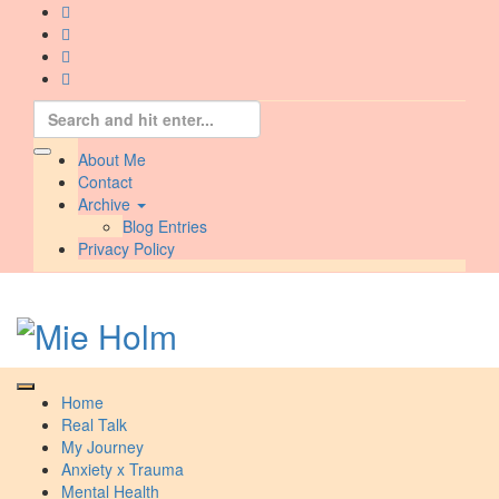
Skip
to
content
Search
for:
About Me
Contact
Archive
Blog Entries
Privacy Policy
Home
Real Talk
My Journey
Anxiety x Trauma
Mental Health