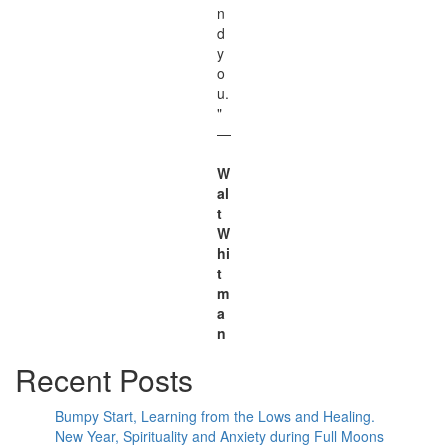
n
d
y
o
u.
"
—
W
al
t
W
hi
t
m
a
n
Recent Posts
Bumpy Start, Learning from the Lows and Healing.
New Year, Spirituality and Anxiety during Full Moons