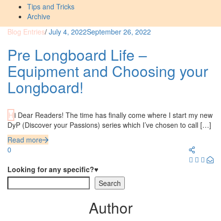
Tips and Tricks
Archive
Blog Entries
/
July 4, 2022
September 26, 2022
Pre Longboard Life –
Equipment and Choosing your
Longboard!
Hi Dear Readers! The time has finally come where I start my new
DyP (Discover your Passions) series which I’ve chosen to call […]
Read more
0
Looking for any specific?♥
Search
Author